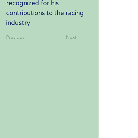
recognized for his
contributions to the racing
industry
Previous
Next