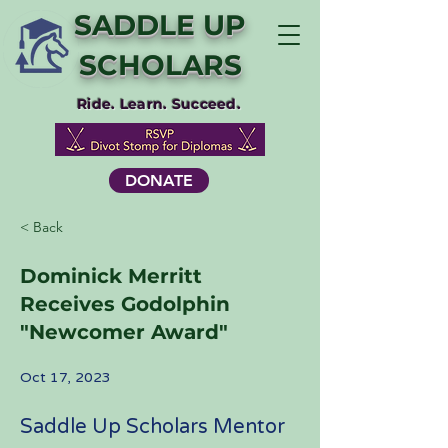
SADDLE UP
SCHOLARS
Ride. Learn. Succeed.
DONATE
< Back
Dominick Merritt
Receives Godolphin
"Newcomer Award"
Oct 17, 2023
Saddle Up Scholars Mentor