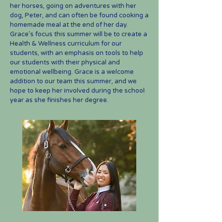
her horses, going on adventures with her
dog, Peter, and can often be found cooking a
homemade meal at the end of her day.
Grace’s focus this summer will be to create a
Health & Wellness curriculum for our
students, with an emphasis on tools to help
our students with their physical and
emotional wellbeing. Grace is a welcome
addition to our team this summer, and we
hope to keep her involved during the school
year as she finishes her degree.