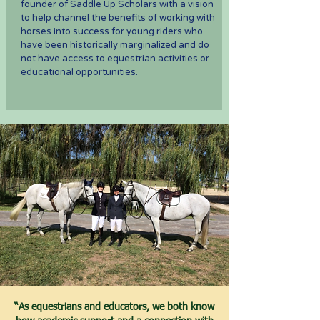
founder of Saddle Up Scholars with a vision
to help channel the benefits of working with
horses into success for young riders who
have been historically marginalized and do
not have access to equestrian activities or
educational opportunities.
“As equestrians and educators, we both know