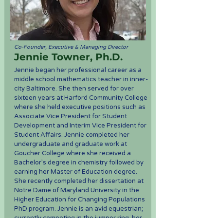
Co-Founder, Executive & Managing Director
Jennie Towner, Ph.D.
Jennie began her professional career as a
middle school mathematics teacher in inner-
city Baltimore. She then served for over
sixteen years at Harford Community College
where she held executive positions such as
Associate Vice President for Student
Development and Interim Vice President for
Student Affairs. Jennie completed her
undergraduate and graduate work at
Goucher College where she received a
Bachelor’s degree in chemistry followed by
earning her Master of Education degree.
She recently completed her dissertation at
Notre Dame of Maryland University in the
Higher Education for Changing Populations
PhD program. Jennie is an avid equestrian;