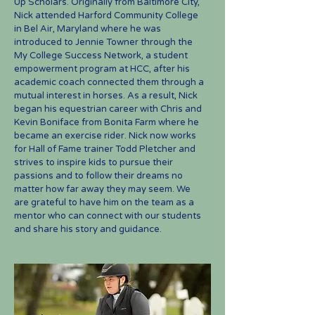
Up Scho
lars. Originally from Baltimore City,
Nick attended Harford Community College
in Bel Air, Maryland where he was
introduced to Jennie
Towner
through the
My College Success Network, a student
empowerment program at HCC, after his
academic coach connected them through a
mutual interest in horses. As a result, Nick
began his equestrian career with Chris and
Kevin Boniface from Bonita Farm where he
became an exercise rider. Nic
k now works
for Hall of Fame trainer Todd Pletcher and
strives to inspire kids to pursue their
passions and to follow their dreams no
matter how far away they may seem. We
are grateful to have him on the team as a
mentor who can connect with our students
and share his story and guidance.