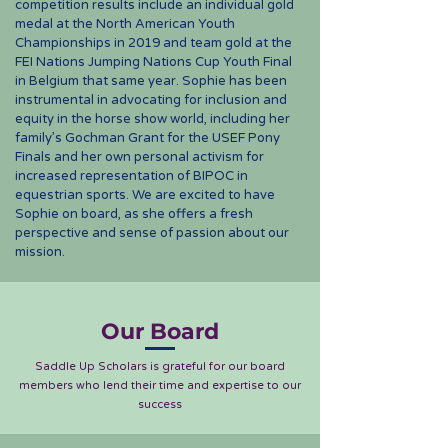
competition results include an individual gold
medal at the North American Youth
Championships in 2019 and team gold at the
FEI Nations Jumping Nations Cup Youth Final
in Belgium that same year. Sophie has been
instrumental in advocating for inclusion and
equity in the horse show world, including her
family’s Gochman Grant for the USEF Pony
Finals and her own personal activism for
increased representation of BIPOC in
equestrian sports. We are excited to have
Sophie on board, as she offers a fresh
perspective and sense of passion about our
mission.
Our Board
Saddle Up Scholars is grateful for our board
members who lend their time and expertise to our
success