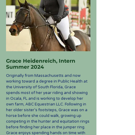
Grace Heidenreich, Intern
Summer 2024
Originally from Massachusetts and now
working toward a degree in Public Health at
the University of South Florida, Grace
spends most of her year riding and showing
in Ocala, FL and is working to develop her
own farm, ABC Equestrian LLC. Following in
her older sister's footsteps, Grace was on a
horse before she could walk, growing up
competing in the hunter and equitation rings
before finding her place in the jumper ring.
Grace enjoys spending hands on time with