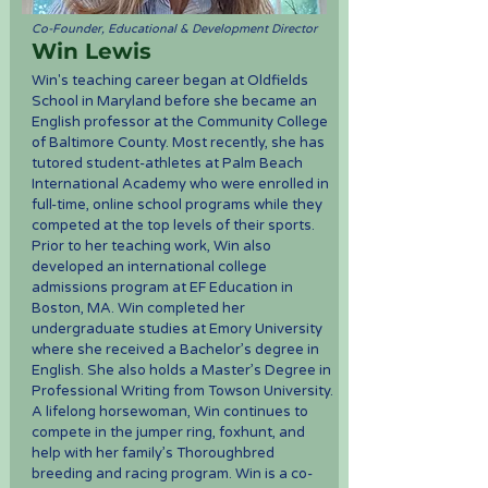
Co-Founder, Educational & Development Director
Win Lewis
Win's teaching career began at Oldfields
School in Maryland before she became an
English professor at the Community College
of Baltimore County. Most recently, she has
tutored student-athletes at Palm Beach
International Academy who were enrolled in
full-time, online school programs while they
competed at the top levels of their sports.
Prior to her teaching work, Win also
developed an international college
admissions program at EF Education in
Boston, MA. Win completed her
undergraduate studies at Emory University
where she received a Bachelor’s degree in
English. She also holds a Master’s Degree in
Professional Writing from Towson University.
A lifelong horsewoman, Win continues to
compete in the jumper ring, foxhunt, and
help with her family’s Thoroughbred
breeding and racing program. Win is a co-