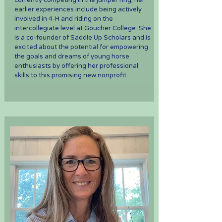
currently competing in the jumper ring, her
earlier experiences include being actively
involved in 4-H and riding on the
intercollegiate level at Goucher College. She
is a co-founder of Saddle Up Scholars and is
excited about the potential for empowering
the goals and dreams of young horse
enthusiasts by offering her professional
skills to this promising new nonprofit.