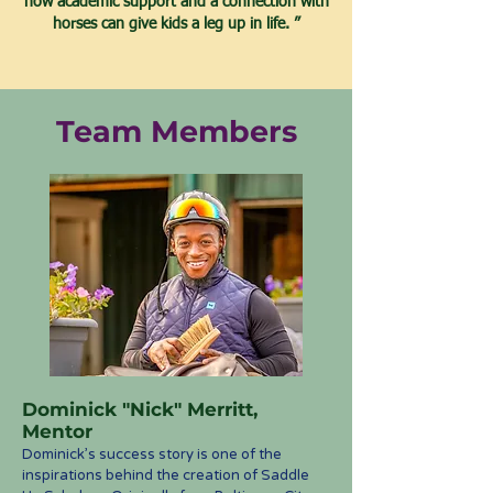
how academic support and a connection with
horses can give kids a leg up in life. ”
Team Members
Dominick "Nick" Merritt,
Mentor
D
om
in
ick’s success story is one of the
inspirations behind the creation of Saddle