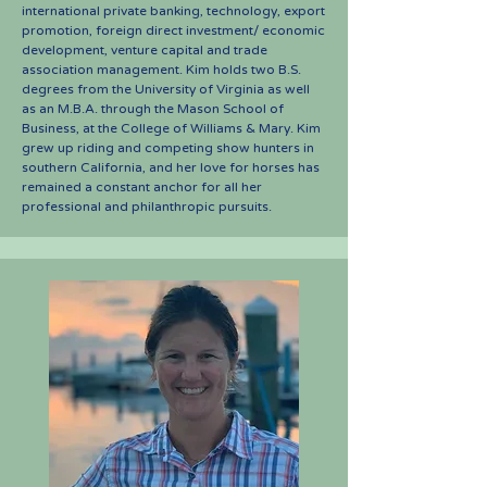
international private banking, technology, export
promotion, foreign direct investment/ economic
development, venture capital and trade
association management. Kim holds two B.S.
degrees from the University of Virginia as well
as an M.B.A. through the Mason School of
Business, at the College of Williams & Mary. Kim
grew up riding and competing show hunters in
southern California, and her love for horses has
remained a constant anchor for all her
professional and philanthropic pursuits.