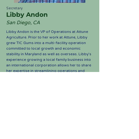
Secretary
Libby Andon
San Diego, CA
Libby Andon is the VP of Operations at Attune
Agriculture. Prior to her work at Attune, Libby
grew TIC Gums into a multi-facility operation
committed to local growth and economic
stability in Maryland as well as overseas. Libby’s
experience growing a local family business into
an international corporation allows her to share
her expertise in streamlining operations and
expansion to Saddle Up Scholars. Returning to
the saddle after years away from horses, Libby
is looking forward to being involved in an
equestrian-based philanthropic endeavor.