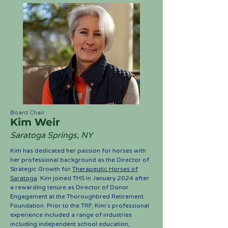
Board Chair
Kim Weir
Saratoga Springs, NY
Kim has dedicated her passion for horses with
her professional background as the Director of
Strategic Growth for
Therapeutic Horses of
Saratoga
. Kim joined THS in January 2024 after
a rewarding tenure as Director of Donor
Engagement at the Thoroughbred Retirement
Foundation. Prior to the TRF, Kim’s professional
experience included a range of industries
including independent school education,