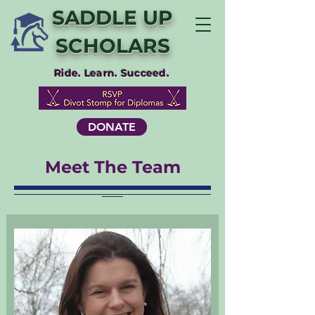
SADDLE UP
SCHOLARS
Ride. Learn. Succeed.
DONATE
Meet The Team