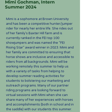
Mimi Gochman, Intern
Summer 2024
Mimi is a sophomore at Brown University
and has been a competitive hunter/jumper
rider for nearly her entire life. She rides out
of her family’s Baxter Hill farm and is
currently ranked in the FEI top 100
showjumpers and was named the “FEI
Rising Star” award winner in 2023. Mimi and
her family are committed to ensuring that
horse shows are inclusive and accessible to
riders from all backgrounds. Mimi will be
working remotely this summer to help us
with a variety of tasks from helping to
develop summer reading activities for
students to bolstering our marketing and
outreach programs. Many of our partner
riding programs are looking forward to
virtual sessions with Mimi when she can
share many of her experiences with horses
and accomplishments (both in school and in
the saddle) with our students this summer.