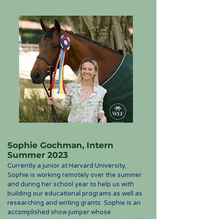
Sophie Gochman, Intern
Summer 2023
Currently a junior at Harvard University,
Sophie is working remotely over the summer
and during her school year to help us with
building our educational programs as well as
researching and writing grants. Sophie is an
accomplished show jumper whose