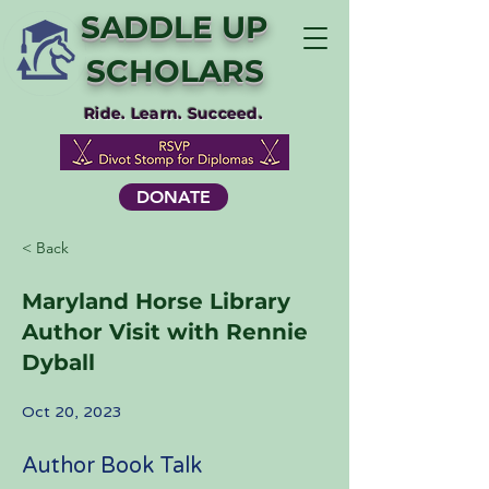
SADDLE UP
SCHOLARS
Ride. Learn. Succeed.
DONATE
< Back
Maryland Horse Library
Author Visit with Rennie
Dyball
Oct 20, 2023
Author Book Talk