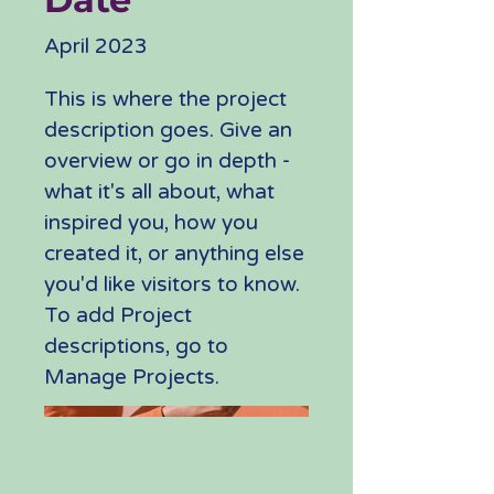
April 2023
This is where the project
description goes. Give an
overview or go in depth -
what it's all about, what
inspired you, how you
created it, or anything else
you'd like visitors to know.
To add Project
descriptions, go to
Manage Projects.