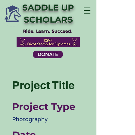
SADDLE UP
SCHOLARS
Ride. Learn. Succeed.
DONATE
Project Title
Project Type
Photography
Date